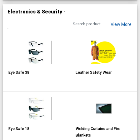
Electronics & Security -
View More
Eye Safe 38
Leather Safety Wear
Eye Safe 18
Welding Curtains and Fire
Blankets