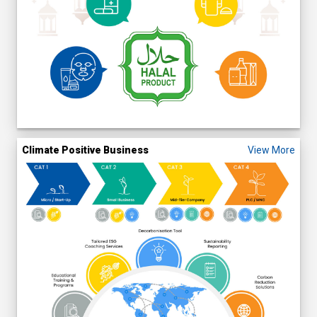
Climate Positive Business
View More