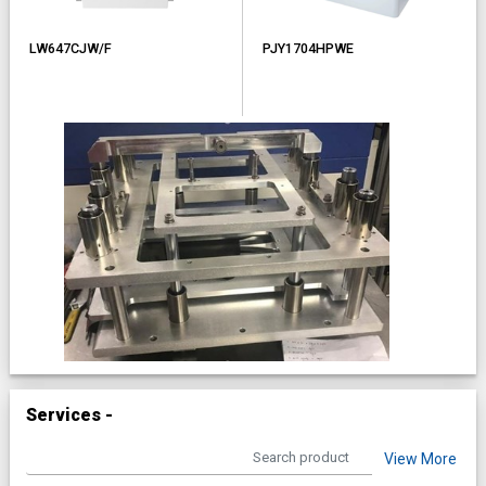
LW647CJW/F
PJY1704HPWE
Services -
View More