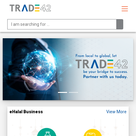
eHalal Business
View More