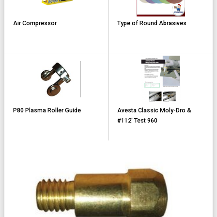
Air Compressor
Type of Round Abrasives
P80 Plasma Roller Guide
Avesta Classic Moly-Dro &
#112' Test 960