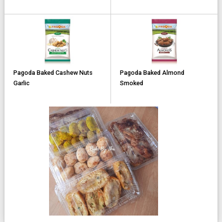
Pagoda Baked Cashew Nuts
Pagoda Baked Almond
Garlic
Smoked