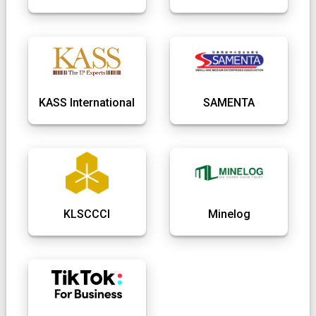
KASS International
SAMENTA
KLSCCCI
Minelog