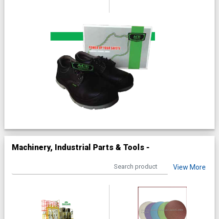
Machinery, Industrial Parts & Tools -
View More