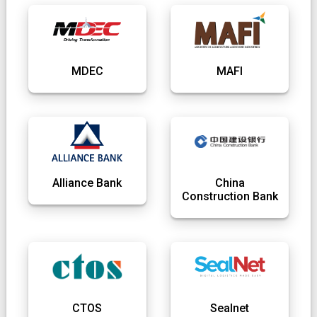
MDEC
MAFI
Alliance Bank
China
Construction Bank
CTOS
Sealnet