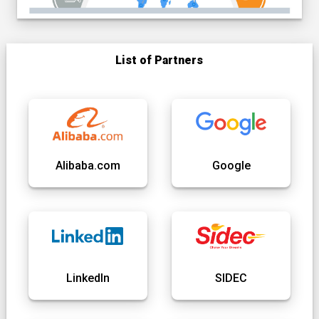
List of Partners
Alibaba.com
Google
LinkedIn
SIDEC