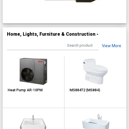
Home, Lights, Furniture & Construction -
View More
Heat Pump AR-10PM
MS884T2 (MS884)