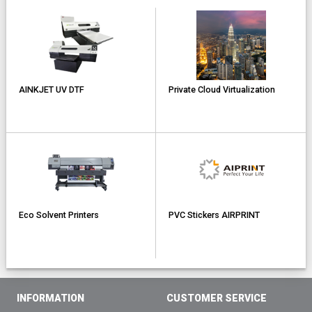
AINKJET UV DTF
Private Cloud Virtualization
Eco Solvent Printers
PVC Stickers AIRPRINT
INFORMATION
CUSTOMER SERVICE