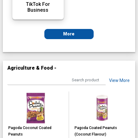
TikTok For
Business
More
Agriculture & Food -
View More
Pagoda Coconut Coated
Pagoda Coated Peanuts
Peanuts
(Coconut Flavour)