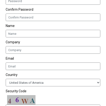
Confirm Password
Name
Company
Email
Country
Security Code