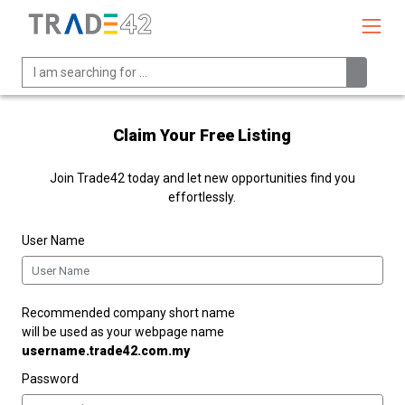
Claim Your Free Listing
Join Trade42 today and let new opportunities find you
effortlessly.
User Name
Recommended company short name
will be used as your webpage name
username.trade42.com.my
Password