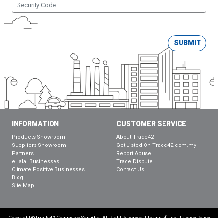
SUBMIT
INFORMATION
CUSTOMER SERVICE
Products Showroom
About Trade42
Suppliers Showroom
Get Listed On Trade42.com.my
Partners
Report Abuse
eHalal Businesses
Trade Dispute
Climate Positive Businesses
Contact Us
Blog
Site Map
Copyright © Trinity42 Commerce Sdn Bhd. All Right Reserved. |
Terms of Use
|
Privacy Policy