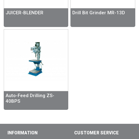
JUICER-BLENDER
Drill Bit Grinder MR-13D
Auto-Feed Drilling ZS-
40BPS
INFORMATION
CUSTOMER SERVICE