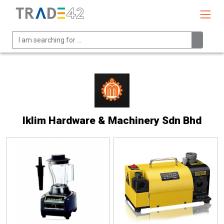
Iklim Hardware & Machinery Sdn Bhd