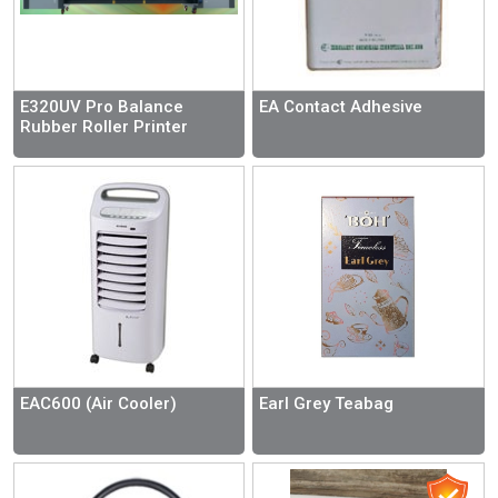
E320UV Pro Balance
EA Contact Adhesive
Rubber Roller Printer
EAC600 (Air Cooler)
Earl Grey Teabag