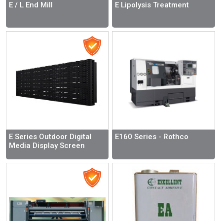
E / L End Mill
E Lipolysis Treatment
E Series Outdoor Digital
E160 Series - Rothco
Media Display Screen