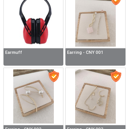
Earmuff
Earring - CNY 001