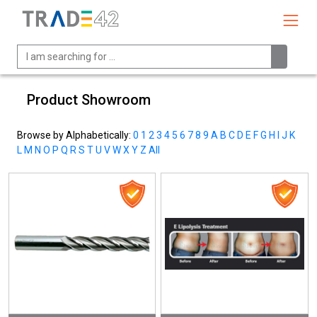
Product Showroom
Browse by Alphabetically:
0
1
2
3
4
5
6
7
8
9
A
B
C
D
E
F
G
H
I
J
K
L
M
N
O
P
Q
R
S
T
U
V
W
X
Y
Z
All