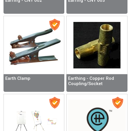
Earring - CNY 002
Earring - CNY 003
Earth Clamp
Earthing - Copper Rod
Coupling/Socket