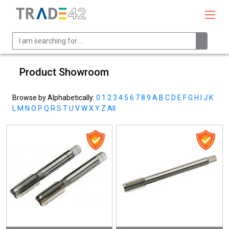
Product Showroom
Browse by Alphabetically:
0
1
2
3
4
5
6
7
8
9
A
B
C
D
E
F
G
H
I
J
K
L
M
N
O
P
Q
R
S
T
U
V
W
X
Y
Z
All