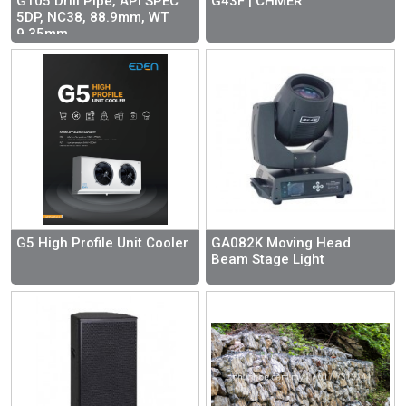
G105 Drill Pipe, API SPEC
G43F | CHMER
5DP, NC38, 88.9mm, WT
9.35mm
G5 High Profile Unit Cooler
GA082K Moving Head
Beam Stage Light