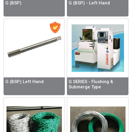
G (BSP)
G (BSP) - Left Hand
G (BSP) Left Hand
G SERIES - Flushing &
Submerge Type