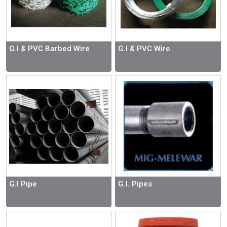
G.I & PVC Barbed Wire
G.I & PVC Wire
G.I Pipe
G.I. Pipes