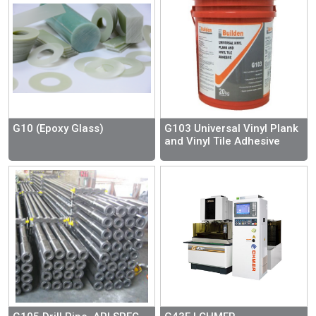
G10 (Epoxy Glass)
G103 Universal Vinyl Plank
and Vinyl Tile Adhesive