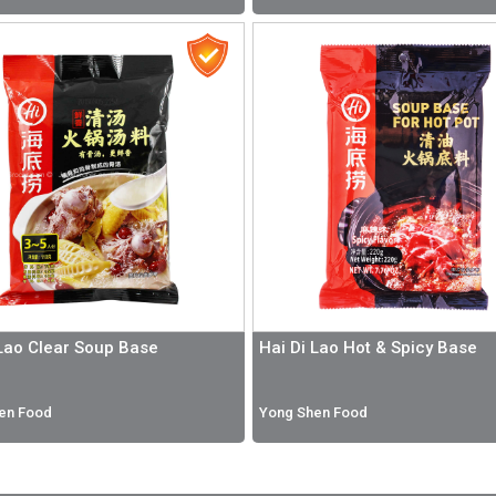
 Lao Clear Soup Base
Hai Di Lao Hot & Spicy Base
en Food
Yong Shen Food