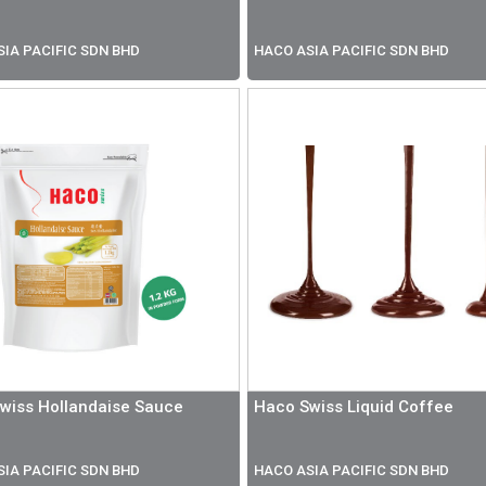
IA PACIFIC SDN BHD
HACO ASIA PACIFIC SDN BHD
wiss Hollandaise Sauce
Haco Swiss Liquid Coffee
IA PACIFIC SDN BHD
HACO ASIA PACIFIC SDN BHD