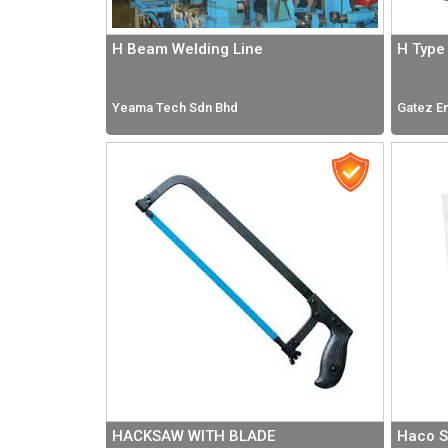
H Beam Welding Line
H Type 
Yeama Tech Sdn Bhd
Gatez En
HACKSAW WITH BLADE
Haco S