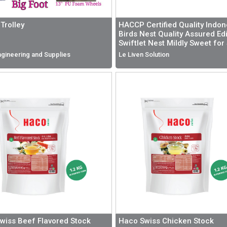
Trolley
HACCP Certified Quality Indon
Birds Nest Quality Assured Ed
Swiftlet Nest Mildly Sweet for
Health and Nutrition
gineering and Supplies
Le Liven Solution
wiss Beef Flavored Stock
Haco Swiss Chicken Stock