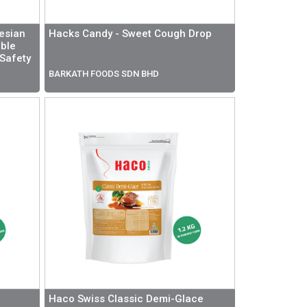
esian
Hacks Candy - Sweet Cough Drop
ible
 Safety
BARKATH FOODS SDN BHD
Haco Swiss Classic Demi-Glace