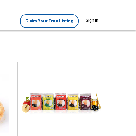
Sign In
Claim Your Free Listing