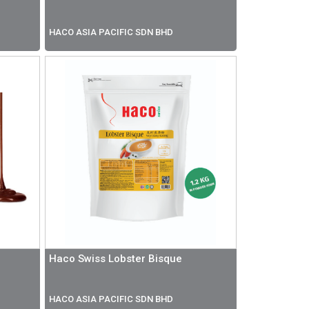
HACO ASIA PACIFIC SDN BHD
Haco Swiss Lobster Bisque
HACO ASIA PACIFIC SDN BHD