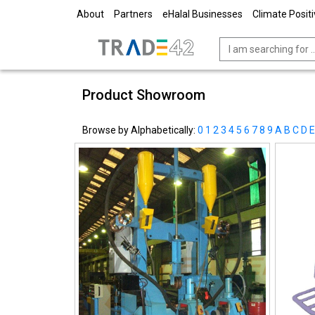
About
Partners
eHalal Businesses
Climate Posit
Product Showroom
Browse by Alphabetically:
0
1
2
3
4
5
6
7
8
9
A
B
C
D
E