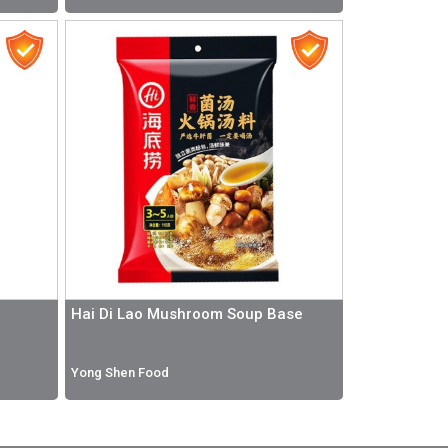
Hai Di Lao Mushroom Soup Base
Yong Shen Food