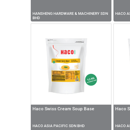
HANSHENG HARDWARE & MACHINERY SDN
HACO AS
BHD
Haco Swiss Cream Soup Base
Haco S
HACO ASIA PACIFIC SDN BHD
HACO AS