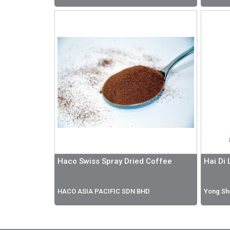
Haco Swiss Spray Dried Coffee
Hai Di
HACO ASIA PACIFIC SDN BHD
Yong Sh