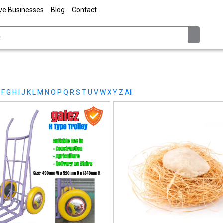
ive Businesses
Blog
Contact
F
G
H
I
J
K
L
M
N
O
P
Q
R
S
T
U
V
W
X
Y
Z
All